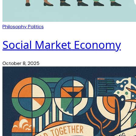
Philosophy
Politics
Social Market Economy
October 8, 2025