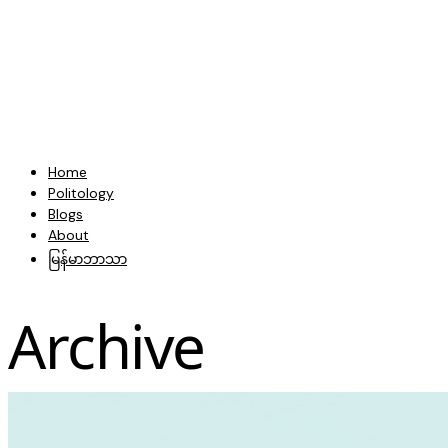
Home
Politology
Blogs
About
မြန်မာဘာသာ
Archive