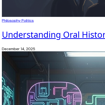
Philosophy
Politics
Understanding Oral Histor
December 14, 2025