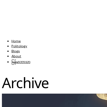
Home
Politology
Blogs
About
မြန်မာဘာသာ
Archive