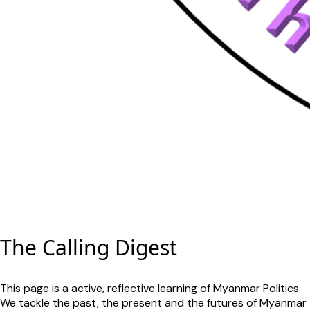
The Calling Digest
This page is a active, reflective learning of Myanmar Politics.
We tackle the past, the present and the futures of Myanmar