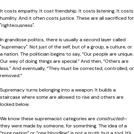
It costs empathy. It cost friendship. It costs listening. It costs
humility. And it often costs justice. These are all sacrificed for
"righteousness".
In grandiose politics, there is usually a second layer called
"supremacy". Not just of the self, but of a group, a culture, or
a nation. The politician begins to say, “Our people are unique.
Our way of doing things are special.” And then, “Others are
less.” And eventually, “They must be corrected, controlled, or
removed.”
Supremacy turns belonging into a weapon. It builds a
staircase where some are allowed to rise and others are
locked below.
We know these supremacist categories are
constructed
—
they were made by someone, for something. The idea of a
“pure nation” or “one bloodline” is not a truth, but a tool. It’s