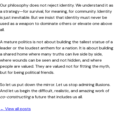
Our philosophy does not reject identity. We understand it as
a strategy—for survival, for meaning, for community. Identity
is just inevitable. But we insist that identity must never be
used as a weapon to dominate others or elevate one above
all.
A mature politics is not about building the tallest statue of a
leader or the loudest anthem for a nation. It is about building
a shared home where many truths can live side by side,
where wounds can be seen and not hidden, and where
people are valued. They are valued not for fitting the myth,
but for being political friends.
So let us put down the mirror. Let us stop admiring illusions.
And let us begin the difficult, realistic, and amazing work of
co-constructing
a future that includes us all.
← View all posts