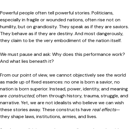
Powerful people often tell powerful stories. Politicians,
especially in fragile or wounded nations, often rise not on
humility, but on grandiosity. They speak as if they are saviors.
They behave as if they are destiny. And most dangerously,
they claim to be the very embodiment of the nation itself.
We must pause and ask: Why does this performance work?
And what lies beneath it?
From our point of view, we cannot objectively see the world
as made up of fixed essences: no one is born a savior, no
nation is born superior. Instead, power, identity, and meaning
are
constructed
, often through history, trauma, struggle, and
narrative. Yet, we are not idealists who believe we can wish
these stories away. These constructs have
real effects
—
they shape laws, institutions, armies, and lives.