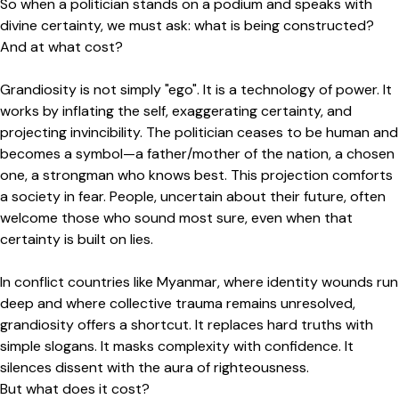
So when a politician stands on a podium and speaks with
divine certainty, we must ask: what is being constructed?
And at what cost?
Grandiosity is not simply "ego". It is a technology of power. It
works by inflating the self, exaggerating certainty, and
projecting invincibility. The politician ceases to be human and
becomes a symbol—a father/mother of the nation, a chosen
one, a strongman who knows best. This projection comforts
a society in fear. People, uncertain about their future, often
welcome those who sound most sure, even when that
certainty is built on lies.
In conflict countries like Myanmar, where identity wounds run
deep and where collective trauma remains unresolved,
grandiosity offers a shortcut. It replaces hard truths with
simple slogans. It masks complexity with confidence. It
silences dissent with the aura of righteousness.
But what does it cost?