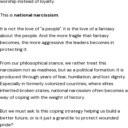
worship instead of loyalty.
This is
national narcissism
.
It is not the love of "a people". it is the love of a fantasy
about the people. And the more fragile that fantasy
becomes, the more aggressive the leaders becomes in
protecting it.
From our philosophical stance, we rather treat this
narcissism not as madness, but as a political formation. It is
produced through years of fear, humiliation, and lost dignity.
Especially in formerly colonized countries, where elites
inherited broken states, national narcissism often becomes a
way of coping with the weight of history.
But we must ask: Is this coping strategy helping us build a
better future, or is it just a grand lie to protect wounded
pride?