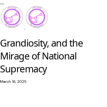
Grandiosity, and the
Mirage of National
Supremacy
March 16, 2025