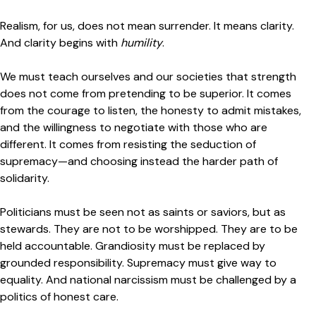
Realism, for us, does not mean surrender. It means clarity.
And clarity begins with
humility
.
We must teach ourselves and our societies that strength
does not come from pretending to be superior. It comes
from the courage to listen, the honesty to admit mistakes,
and the willingness to negotiate with those who are
different. It comes from resisting the seduction of
supremacy—and choosing instead the harder path of
solidarity.
Politicians must be seen not as saints or saviors, but as
stewards. They are not to be worshipped. They are to be
held accountable. Grandiosity must be replaced by
grounded responsibility. Supremacy must give way to
equality. And national narcissism must be challenged by a
politics of honest care.