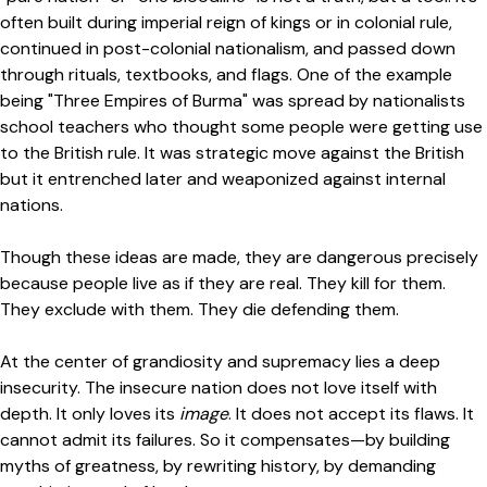
often built during imperial reign of kings or in colonial rule,
continued in post-colonial nationalism, and passed down
through rituals, textbooks, and flags. One of the example
being "Three Empires of Burma" was spread by nationalists
school teachers who thought some people were getting use
to the British rule. It was strategic move against the British
but it entrenched later and weaponized against internal
nations.
Though these ideas are made, they are dangerous precisely
because people live as if they are real. They kill for them.
They exclude with them. They die defending them.
At the center of grandiosity and supremacy lies a deep
insecurity. The insecure nation does not love itself with
depth. It only loves its
image
. It does not accept its flaws. It
cannot admit its failures. So it compensates—by building
myths of greatness, by rewriting history, by demanding