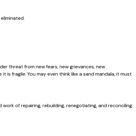
 eliminated.
nder threat from new fears, new grievances, new
t is fragile. You may even think like a sand mandala, it must
rk of repairing, rebuilding, renegotiating, and reconciling.