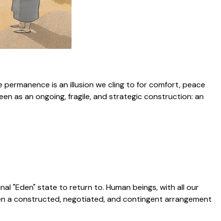
e permanence is an illusion we cling to for comfort, peace
een as an ongoing, fragile, and strategic construction: an
inal "Eden" state to return to. Human beings, with all our
been a constructed, negotiated, and contingent arrangement