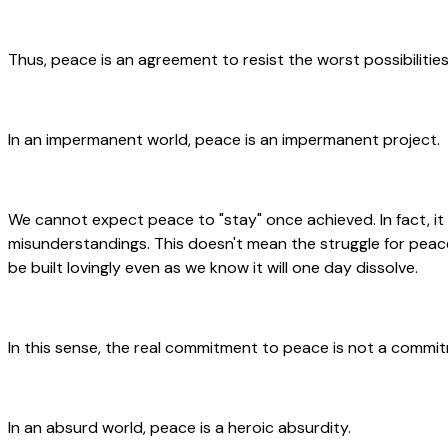
Thus, peace is an agreement to resist the worst possibilities
In an impermanent world, peace is an impermanent project.
We cannot expect peace to "stay" once achieved. In fact, it
misunderstandings. This doesn't mean the struggle for peace 
be built lovingly even as we know it will one day dissolve.
In this sense, the real commitment to peace is not a commit
In an absurd world, peace is a heroic absurdity.