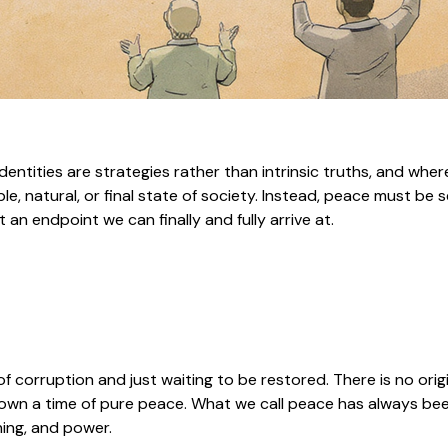
entities are strategies rather than intrinsic truths, and wher
, natural, or final state of society. Instead, peace must be s
n endpoint we can finally and fully arrive at.
 of corruption and just waiting to be restored. There is no orig
r known a time of pure peace. What we call peace has always 
ning, and power.