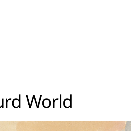
urd World