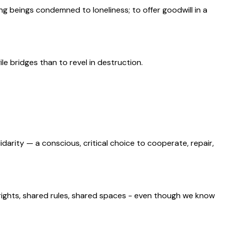
mong beings condemned to loneliness; to offer goodwill in a
gile bridges than to revel in destruction.
lidarity — a conscious, critical choice to cooperate, repair,
rights, shared rules, shared spaces - even though we know