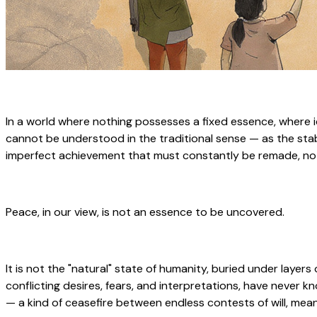
In a world where nothing possesses a fixed essence, where id
cannot be understood in the traditional sense — as the stable
imperfect achievement that must constantly be remade, not a
Peace, in our view, is not an essence to be uncovered.
It is not the "natural" state of humanity, buried under layers
conflicting desires, fears, and interpretations, have neve
— a kind of ceasefire between endless contests of will, mea