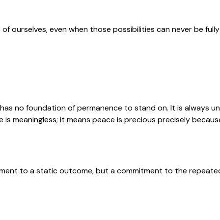
 of ourselves, even when those possibilities can never be fully
 has no foundation of permanence to stand on. It is always u
is meaningless; it means peace is precious precisely because i
ment to a static outcome, but a commitment to the repeated wo