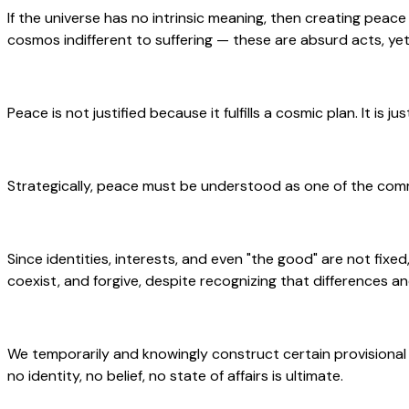
If the universe has no intrinsic meaning, then creating peace 
cosmos indifferent to suffering — these are absurd acts, yet
Peace is not justified because it fulfills a cosmic plan. It is j
Strategically, peace must be understood as one of the com
Since identities, interests, and even "the good" are not fixed,
coexist, and forgive, despite recognizing that differences an
We temporarily and knowingly construct certain provisional
no identity, no belief, no state of affairs is ultimate.