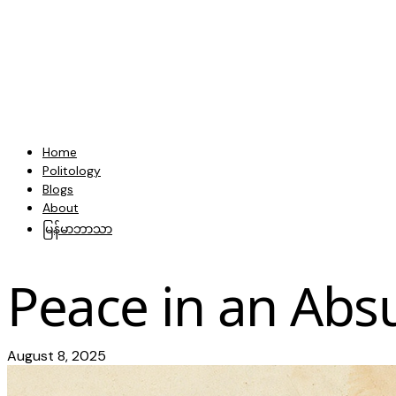
Home
Politology
Blogs
About
မြန်မာဘာသာ
Peace in an Abs
August 8, 2025