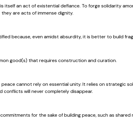
is itself an act of existential defiance. To forge solidarity a
 they are acts of immense dignity.
ustified because, even amidst absurdity, it is better to build fra
mon good(s) that requires construction and curation.
 peace cannot rely on essential unity. It relies on strategic so
d conflicts will never completely disappear.
 commitments for the sake of building peace, such as shared 