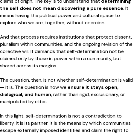
claims of origin. The key is to understand that
determining
the self does not mean discovering a pure essence
. It
means having the political power and cultural space to
explore who we are, together, without coercion.
And that process requires institutions that protect dissent,
pluralism within communities, and the ongoing revision of the
collective will. It demands that self-determination not be
claimed only by those in power within a community, but
shared across its margins.
The question, then, is not whether self-determination is valid
— it is. The question is how we
ensure it stays open,
dialogical, and human
, rather than rigid, exclusionary, or
manipulated by elites.
In this light, self-determination is not a contradiction to
liberty. It is its partner. It is the means by which communities
escape externally imposed identities and claim the right to