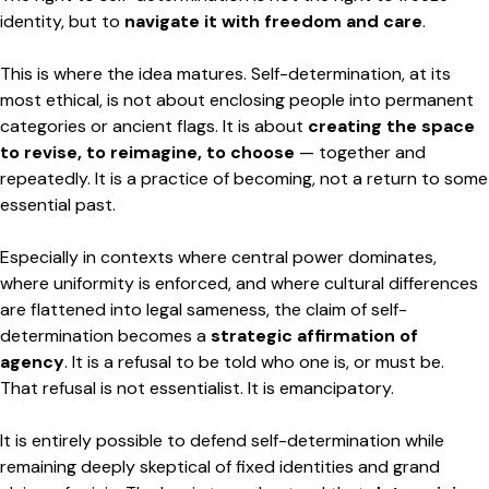
identity, but to
navigate it with freedom and care
.
This is where the idea matures. Self-determination, at its
most ethical, is not about enclosing people into permanent
categories or ancient flags. It is about
creating the space
to revise, to reimagine, to choose
— together and
repeatedly. It is a practice of becoming, not a return to some
essential past.
Especially in contexts where central power dominates,
where uniformity is enforced, and where cultural differences
are flattened into legal sameness, the claim of self-
determination becomes a
strategic affirmation of
agency
. It is a refusal to be told who one is, or must be.
That refusal is not essentialist. It is emancipatory.
It is entirely possible to defend self-determination while
remaining deeply skeptical of fixed identities and grand