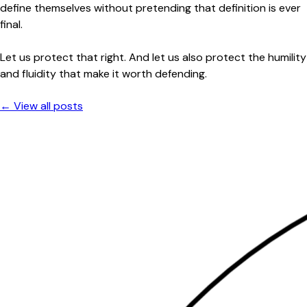
define themselves without pretending that definition is ever
final.
Let us protect that right. And let us also protect the humility
and fluidity that make it worth defending.
← View all posts