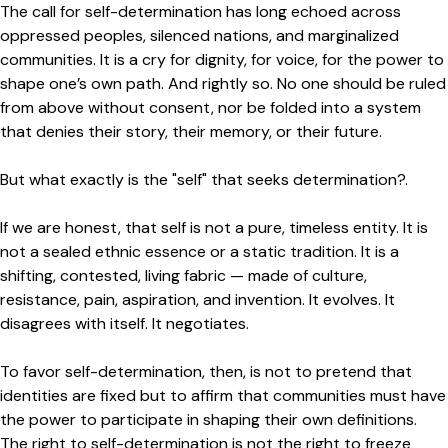
The call for self-determination has long echoed across
oppressed peoples, silenced nations, and marginalized
communities. It is a cry for dignity, for voice, for the power to
shape one’s own path. And rightly so. No one should be ruled
from above without consent, nor be folded into a system
that denies their story, their memory, or their future.
But what exactly is the "self" that seeks determination?.
If we are honest, that self is not a pure, timeless entity. It is
not a sealed ethnic essence or a static tradition. It is a
shifting, contested, living fabric — made of culture,
resistance, pain, aspiration, and invention. It evolves. It
disagrees with itself. It negotiates.
To favor self-determination, then, is not to pretend that
identities are fixed but to affirm that communities must have
the power to participate in shaping their own definitions.
The right to self-determination is not the right to freeze