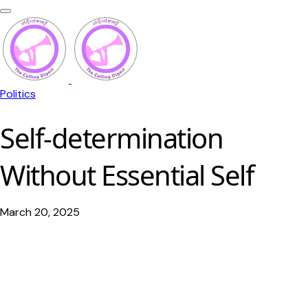
Politics
Self-determination
Without Essential Self
March 20, 2025